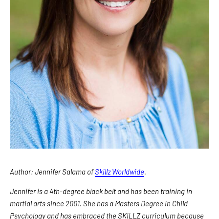
Author: Jennifer Salama of
Skillz Worldwide
.
Jennifer is a 4th-degree black belt and has been training in
martial arts since 2001. She has a Masters Degree in Child
Psychology and has embraced the SKILLZ curriculum because