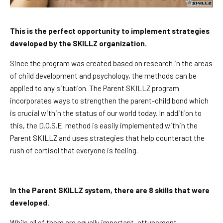
This is the perfect opportunity to implement strategies
developed by the SKILLZ organization.
Since the program was created based on research in the areas
of child development and psychology, the methods can be
applied to any situation. The Parent SKILLZ program
incorporates ways to strengthen the parent-child bond which
is crucial within the status of our world today. In addition to
this, the D.O.S.E. method is easily implemented within the
Parent SKILLZ and uses strategies that help counteract the
rush of cortisol that everyone is feeling.
In the Parent SKILLZ system, there are 8 skills that were
developed.
While all of them are equally important, attunement,