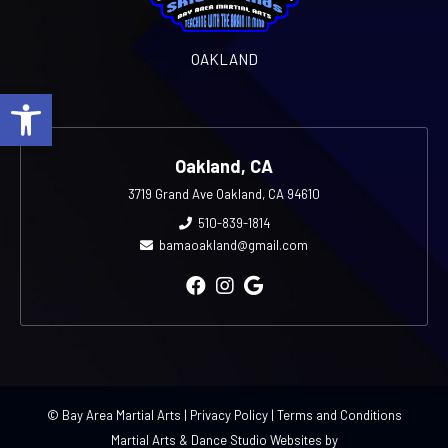
OAKLAND
Open toolbar
Oakland, CA
3719 Grand Ave Oakland, CA 94610
510-839-1814
bamaoakland@gmail.com
© Bay Area Martial Arts |
Privacy Policy
|
Terms and Conditions
Martial Arts & Dance Studio Websites by