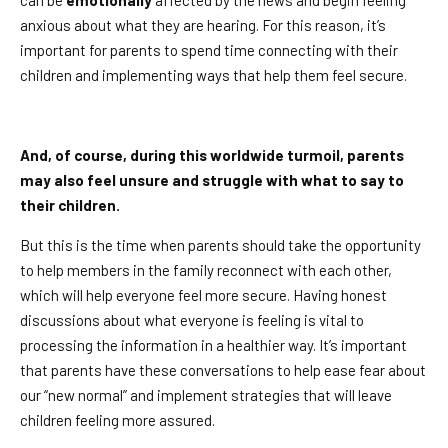
can be
emotionally
affected by the news and begin feeling
anxious about what they are hearing. For this reason, it’s
important for parents to spend time connecting with their
children and implementing ways that help them feel secure.
And, of course, during this worldwide turmoil, parents
may also feel unsure and struggle with what to say to
their children.
But this is the time when parents should take the opportunity
to help members in the family reconnect with each other,
which will help everyone feel more secure. Having honest
discussions about what everyone is feeling is vital to
processing the information in a healthier way. It’s important
that parents have these conversations to help ease fear about
our “new normal” and implement strategies that will leave
children feeling more assured.