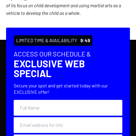
of its focus on child development and using martial arts as a
vehicle to develop the child as a whole.
LIMITED TIME & AVAILABILITY
9:48
ACCESS OUR SCHEDULE &
EXCLUSIVE WEB
SPECIAL
Secure your spot and get started today with our
EXCLUSIVE offer!