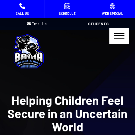
HOME
CALL US
SCHEDULE
WEB SPECIAL
Email Us
STUDENTS
PROGRAMS
Kids Martial Arts (Ages 4 – 15)
Birthday Parties
Summer Camp
REVIEWS
Helping Children Feel
BLOG
Secure in an Uncertain
CONTACT
World