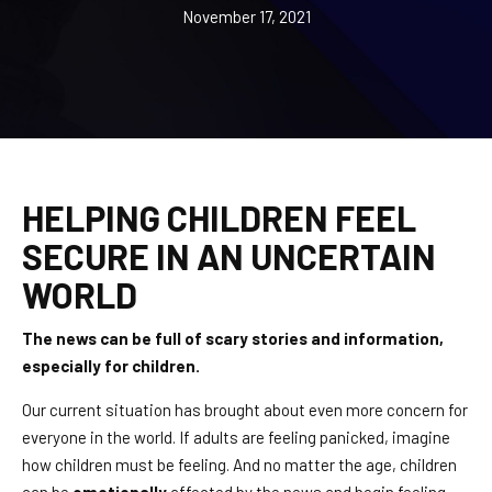
REQUEST INFORMATION
November 17, 2021
HELPING CHILDREN FEEL
SECURE IN AN UNCERTAIN
WORLD
The news can be full of scary stories and information,
especially for children.
Our current situation has brought about even more concern for
everyone in the world. If adults are feeling panicked, imagine
how children must be feeling. And no matter the age, children