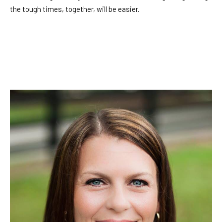
the tough times, together, will be easier.