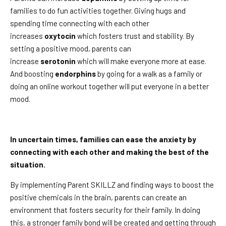
families to do fun activities together. Giving hugs and
spending time connecting with each other
increases
oxytocin
which fosters trust and stability. By
setting a positive mood, parents can
increase
serotonin
which will make everyone more at ease.
And boosting
endorphins
by going for a walk as a family or
doing an online workout together will put everyone in a better
mood.
In uncertain times, families can ease the anxiety by
connecting with each other and making the best of the
situation.
By implementing Parent SKILLZ and finding ways to boost the
positive chemicals in the brain, parents can create an
environment that fosters security for their family. In doing
this, a stronger family bond will be created and getting through