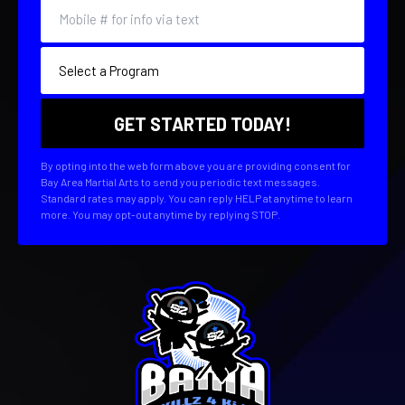
By opting into the web form above you are providing consent for
Bay Area Martial Arts to send you periodic text messages.
Standard rates may apply. You can reply HELP at anytime to learn
more. You may opt-out anytime by replying STOP.