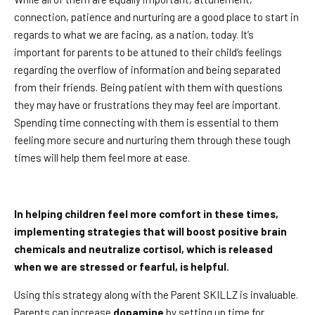
connection, patience and nurturing are a good place to start in
regards to what we are facing, as a nation, today. It’s
important for parents to be attuned to their child’s feelings
regarding the overflow of information and being separated
from their friends. Being patient with them with questions
they may have or frustrations they may feel are important.
Spending time connecting with them is essential to them
feeling more secure and nurturing them through these tough
times will help them feel more at ease.
In helping children feel more comfort in these times,
implementing strategies that will boost positive brain
chemicals and neutralize cortisol, which is released
when we are stressed or fearful, is helpful.
Using this strategy along with the Parent SKILLZ is invaluable.
Parents can increase
dopamine
by setting up time for