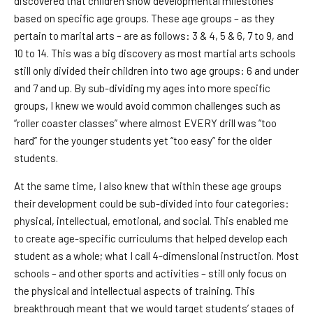
discovered that children show developmental milestones
based on specific age groups. These age groups – as they
pertain to marital arts – are as follows: 3 & 4, 5 & 6, 7 to 9, and
10 to 14. This was a big discovery as most martial arts schools
still only divided their children into two age groups: 6 and under
and 7 and up. By sub-dividing my ages into more specific
groups, I knew we would avoid common challenges such as
“roller coaster classes” where almost EVERY drill was “too
hard” for the younger students yet “too easy” for the older
students.
At the same time, I also knew that within these age groups
their development could be sub-divided into four categories:
physical, intellectual, emotional, and social. This enabled me
to create age-specific curriculums that helped develop each
student as a whole; what I call 4-dimensional instruction. Most
schools – and other sports and activities – still only focus on
the physical and intellectual aspects of training. This
breakthrough meant that we would target students’ stages of