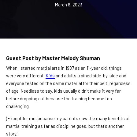
REQUEST INFORMATION
March 8, 2023
Guest Post by Master Melody Shuman
When I started martial arts in 1987 as an 11-year old, things
were very different.
Kids
and adults trained side-by-side and
everyone tested on the same material for their belt, regardless
of age. Needless to say, kids usually didn’t make it very far
before dropping out because the training became too
challenging.
(Except for me, because my parents saw the many benefits of
martial training as far as discipline goes, but that’s another
story.)