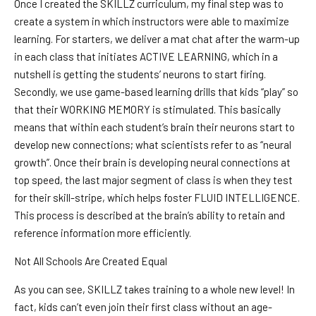
Once I created the SKILLZ curriculum, my final step was to
create a system in which instructors were able to maximize
learning. For starters, we deliver a mat chat after the warm-up
in each class that initiates ACTIVE LEARNING, which in a
nutshell is getting the students’ neurons to start firing.
Secondly, we use game-based learning drills that kids “play” so
that their WORKING MEMORY is stimulated. This basically
means that within each student’s brain their neurons start to
develop new connections; what scientists refer to as “neural
growth”. Once their brain is developing neural connections at
top speed, the last major segment of class is when they test
for their skill-stripe, which helps foster FLUID INTELLIGENCE.
This process is described at the brain’s ability to retain and
reference information more efficiently.
Not All Schools Are Created Equal
As you can see, SKILLZ takes training to a whole new level! In
fact, kids can’t even join their first class without an age-