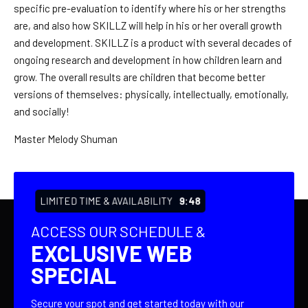
specific pre-evaluation to identify where his or her strengths
are, and also how SKILLZ will help in his or her overall growth
and development. SKILLZ is a product with several decades of
ongoing research and development in how children learn and
grow. The overall results are children that become better
versions of themselves: physically, intellectually, emotionally,
and socially!
Master Melody Shuman
LIMITED TIME & AVAILABILITY
9:47
ACCESS OUR SCHEDULE &
EXCLUSIVE WEB
SPECIAL
Secure your spot and get started today with our