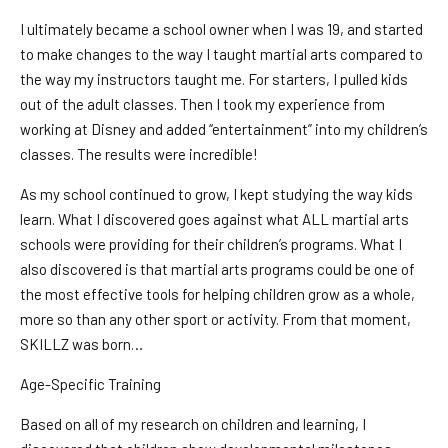
I ultimately became a school owner when I was 19, and started
to make changes to the way I taught martial arts compared to
the way my instructors taught me. For starters, I pulled kids
out of the adult classes. Then I took my experience from
working at Disney and added “entertainment” into my children’s
classes. The results were incredible!
As my school continued to grow, I kept studying the way kids
learn. What I discovered goes against what ALL martial arts
schools were providing for their children’s programs. What I
also discovered is that martial arts programs could be one of
the most effective tools for helping children grow as a whole,
more so than any other sport or activity. From that moment,
SKILLZ was born…
Age-Specific Training
Based on all of my research on children and learning, I