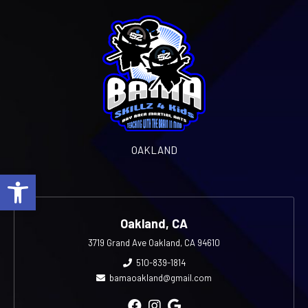
OAKLAND
Open toolbar
Oakland, CA
3719 Grand Ave Oakland, CA 94610
510-839-1814
bamaoakland@gmail.com