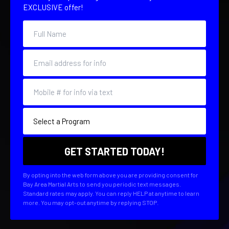
EXCLUSIVE offer!
By opting into the web form above you are providing consent for
Bay Area Martial Arts to send you periodic text messages.
Standard rates may apply. You can reply HELP at anytime to learn
more. You may opt-out anytime by replying STOP.