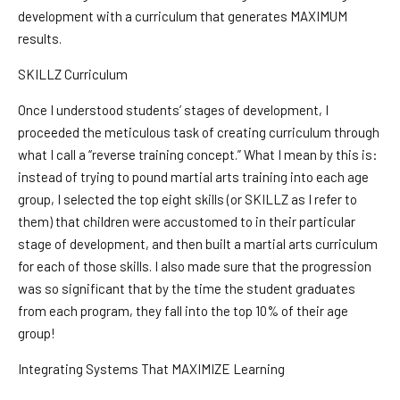
development with a curriculum that generates MAXIMUM
results.
SKILLZ Curriculum
Once I understood students’ stages of development, I
proceeded the meticulous task of creating curriculum through
what I call a “reverse training concept.” What I mean by this is:
instead of trying to pound martial arts training into each age
group, I selected the top eight skills (or SKILLZ as I refer to
them) that children were accustomed to in their particular
stage of development, and then built a martial arts curriculum
for each of those skills. I also made sure that the progression
was so significant that by the time the student graduates
from each program, they fall into the top 10% of their age
group!
Integrating Systems That MAXIMIZE Learning